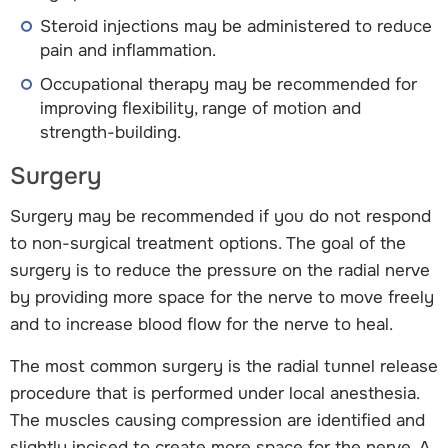
Steroid injections may be administered to reduce
pain and inflammation.
Occupational therapy may be recommended for
improving flexibility, range of motion and
strength-building.
Surgery
Surgery may be recommended if you do not respond
to non-surgical treatment options. The goal of the
surgery is to reduce the pressure on the radial nerve
by providing more space for the nerve to move freely
and to increase blood flow for the nerve to heal.
The most common surgery is the radial tunnel release
procedure that is performed under local anesthesia.
The muscles causing compression are identified and
slightly incised to create more space for the nerve. A