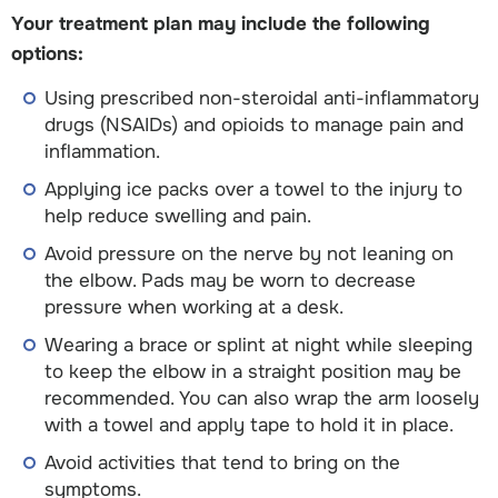
Your treatment plan may include the following
options:
Using prescribed non-steroidal anti-inflammatory
drugs (NSAIDs) and opioids to manage pain and
inflammation.
Applying ice packs over a towel to the injury to
help reduce swelling and pain.
Avoid pressure on the nerve by not leaning on
the elbow. Pads may be worn to decrease
pressure when working at a desk.
Wearing a brace or splint at night while sleeping
to keep the elbow in a straight position may be
recommended. You can also wrap the arm loosely
with a towel and apply tape to hold it in place.
Avoid activities that tend to bring on the
symptoms.