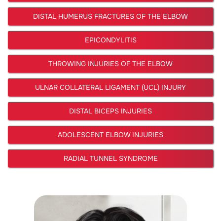
DISTAL HUMERUS FRACTURES OF THE ELBOW
EPICONDYLITIS
THROWING INJURIES OF THE ELBOW
ULNAR COLLATERAL LIGAMENT (UCL) INJURY
DISTAL BICEPS INJURIES
ADOLESCENT ELBOW INJURIES
RADIAL TUNNEL SYNDROME