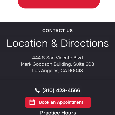
CONTACT US
Location & Directions
444 S San Vicente Blvd
Mark Goodson Building, Suite 603
Los Angeles, CA 90048
(310) 423-4566
Book an Appointment
Practice Hours