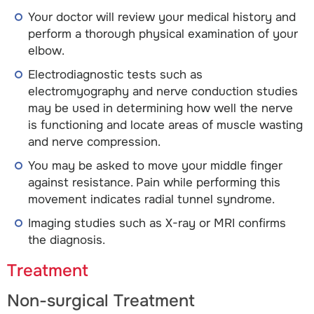
Your doctor will review your medical history and
perform a thorough physical examination of your
elbow.
Electrodiagnostic tests such as
electromyography and nerve conduction studies
may be used in determining how well the nerve
is functioning and locate areas of muscle wasting
and nerve compression.
You may be asked to move your middle finger
against resistance. Pain while performing this
movement indicates radial tunnel syndrome.
Imaging studies such as X-ray or MRI confirms
the diagnosis.
Treatment
Non-surgical Treatment