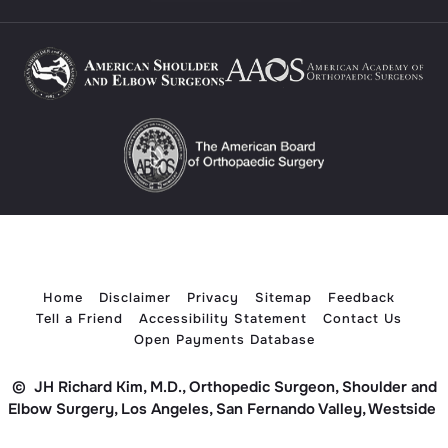
Home
Disclaimer
Privacy
Sitemap
Feedback
Tell a Friend
Accessibility Statement
Contact Us
Open Payments Database
©
JH Richard Kim, M.D., Orthopedic Surgeon, Shoulder and
Elbow Surgery, Los Angeles, San Fernando Valley, Westside