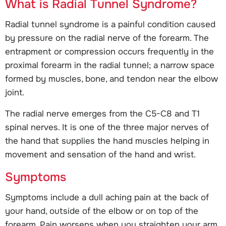
What is Radial Tunnel Syndrome?
Radial tunnel syndrome is a painful condition caused
by pressure on the radial nerve of the forearm. The
entrapment or compression occurs frequently in the
proximal forearm in the radial tunnel; a narrow space
formed by muscles, bone, and tendon near the elbow
joint.
The radial nerve emerges from the C5-C8 and T1
spinal nerves. It is one of the three major nerves of
the hand that supplies the hand muscles helping in
movement and sensation of the hand and wrist.
Symptoms
Symptoms include a dull aching pain at the back of
your hand, outside of the elbow or on top of the
forearm. Pain worsens when you straighten your arm