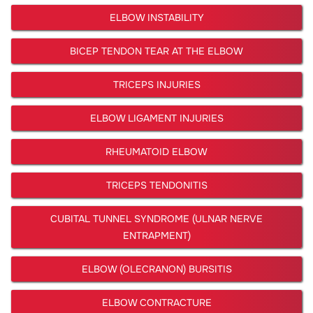
ELBOW INSTABILITY
BICEP TENDON TEAR AT THE ELBOW
TRICEPS INJURIES
ELBOW LIGAMENT INJURIES
RHEUMATOID ELBOW
TRICEPS TENDONITIS
CUBITAL TUNNEL SYNDROME (ULNAR NERVE
ENTRAPMENT)
ELBOW (OLECRANON) BURSITIS
ELBOW CONTRACTURE