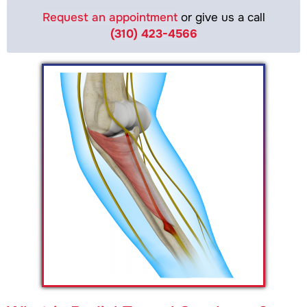
Request an appointment
or give us a call
(310) 423-4566