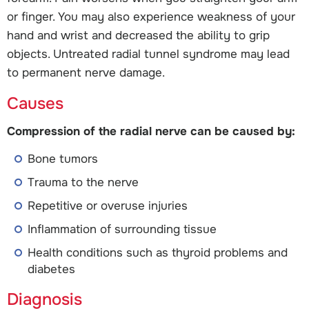
or finger. You may also experience weakness of your
hand and wrist and decreased the ability to grip
objects. Untreated radial tunnel syndrome may lead
to permanent nerve damage.
Causes
Compression of the radial nerve can be caused by:
Bone tumors
Trauma to the nerve
Repetitive or overuse injuries
Inflammation of surrounding tissue
Health conditions such as thyroid problems and
diabetes
Diagnosis