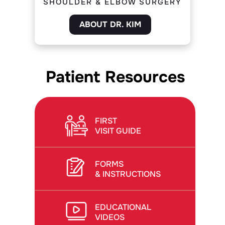
SHOULDER & ELBOW SURGERY
ABOUT DR. KIM
Patient Resources
FIRST
VISIT GUIDE
FORMS
& INSTRUCTIONS
EDUCATIONAL
VIDEOS