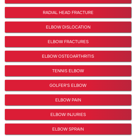
RADIAL HEAD FRACTURE
ELBOW DISLOCATION
ELBOW FRACTURES
ELBOW OSTEOARTHRITIS
TENNIS ELBOW
GOLFER'S ELBOW
ELBOW PAIN
ELBOW INJURIES
ELBOW SPRAIN