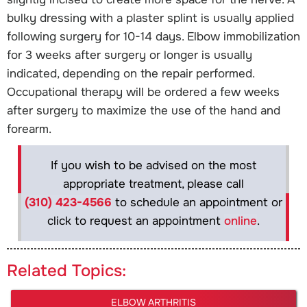
bulky dressing with a plaster splint is usually applied
following surgery for 10-14 days. Elbow immobilization
for 3 weeks after surgery or longer is usually
indicated, depending on the repair performed.
Occupational therapy will be ordered a few weeks
after surgery to maximize the use of the hand and
forearm.
If you wish to be advised on the most
appropriate treatment, please call
(310) 423-4566
to schedule an appointment or
click to request an appointment
online
.
Related Topics:
ELBOW ARTHRITIS