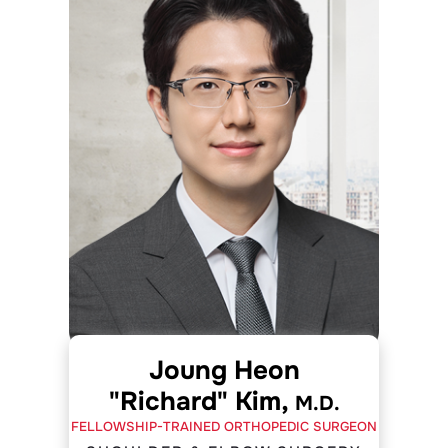
Joung Heon
"Richard" Kim,
M.D.
FELLOWSHIP-TRAINED ORTHOPEDIC SURGEON