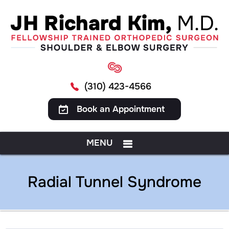
(310) 423-4566
Book an Appointment
MENU
Radial Tunnel Syndrome