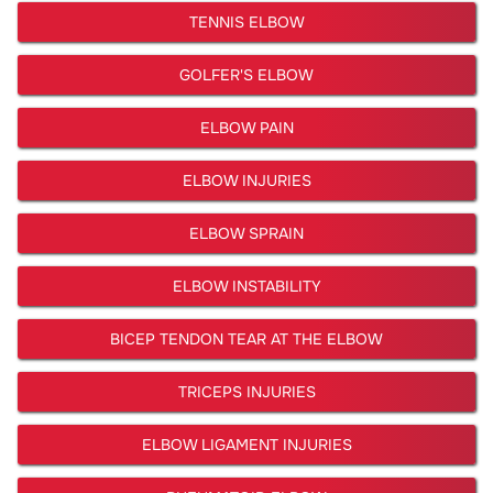
TENNIS ELBOW
GOLFER'S ELBOW
ELBOW PAIN
ELBOW INJURIES
ELBOW SPRAIN
ELBOW INSTABILITY
BICEP TENDON TEAR AT THE ELBOW
TRICEPS INJURIES
ELBOW LIGAMENT INJURIES