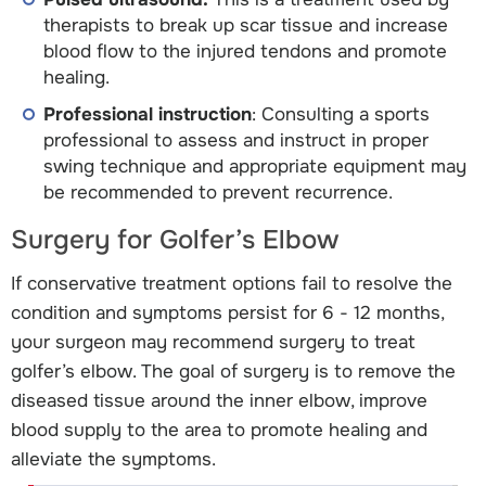
therapists to break up scar tissue and increase
blood flow to the injured tendons and promote
healing.
Professional instruction
: Consulting a sports
professional to assess and instruct in proper
swing technique and appropriate equipment may
be recommended to prevent recurrence.
Surgery for Golfer’s Elbow
If conservative treatment options fail to resolve the
condition and symptoms persist for 6 - 12 months,
your surgeon may recommend surgery to treat
golfer’s elbow. The goal of surgery is to remove the
diseased tissue around the inner elbow, improve
blood supply to the area to promote healing and
alleviate the symptoms.