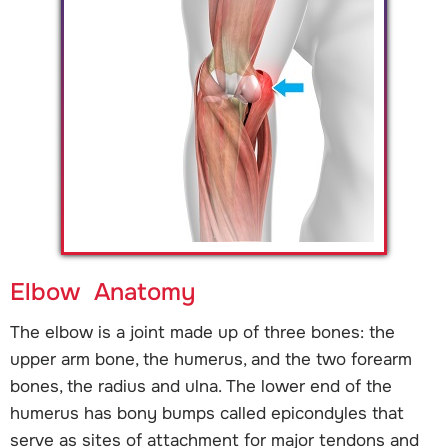
Elbow Anatomy
The elbow is a joint made up of three bones: the
upper arm bone, the humerus, and the two forearm
bones, the radius and ulna. The lower end of the
humerus has bony bumps called epicondyles that
serve as sites of attachment for major tendons and