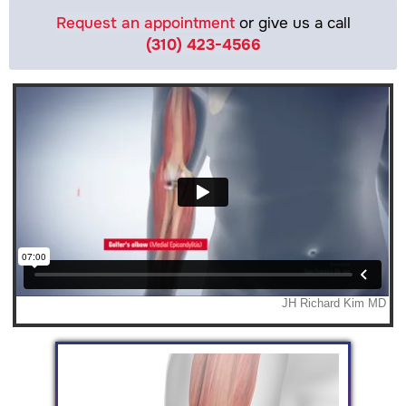
Request an appointment
or give us a call
(310) 423-4566