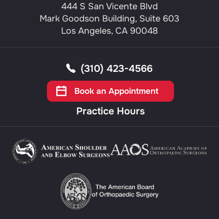
444 S San Vicente Blvd
Mark Goodson Building, Suite 603
Los Angeles, CA 90048
(310) 423-4566
Book an Appointment
Practice Hours