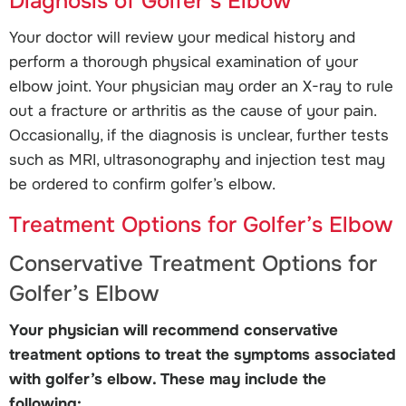
Diagnosis of Golfer’s Elbow
Your doctor will review your medical history and
perform a thorough physical examination of your
elbow joint. Your physician may order an X-ray to rule
out a fracture or arthritis as the cause of your pain.
Occasionally, if the diagnosis is unclear, further tests
such as MRI, ultrasonography and injection test may
be ordered to confirm golfer’s elbow.
Treatment Options for Golfer’s Elbow
Conservative Treatment Options for
Golfer’s Elbow
Your physician will recommend conservative
treatment options to treat the symptoms associated
with golfer’s elbow. These may include the
following: