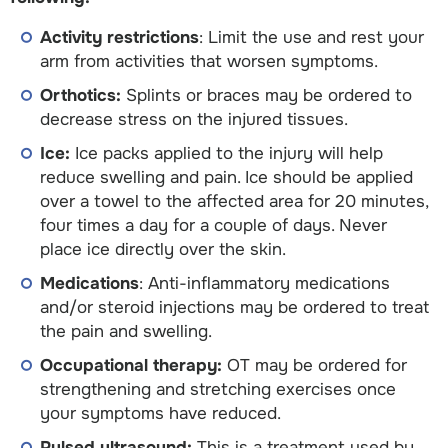
Activity restrictions
: Limit the use and rest your
arm from activities that worsen symptoms.
Orthotics:
Splints or braces may be ordered to
decrease stress on the injured tissues.
Ice:
Ice packs applied to the injury will help
reduce swelling and pain. Ice should be applied
over a towel to the affected area for 20 minutes,
four times a day for a couple of days. Never
place ice directly over the skin.
Medications
: Anti-inflammatory medications
and/or steroid injections may be ordered to treat
the pain and swelling.
Occupational therapy:
OT may be ordered for
strengthening and stretching exercises once
your symptoms have reduced.
Pulsed ultrasound:
This is a treatment used by