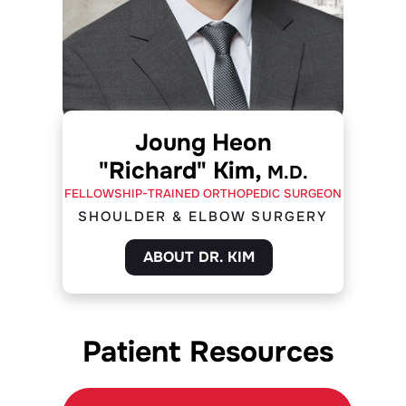
Joung Heon
"Richard" Kim,
M.D.
FELLOWSHIP-TRAINED ORTHOPEDIC SURGEON
SHOULDER & ELBOW SURGERY
ABOUT DR. KIM
Patient Resources