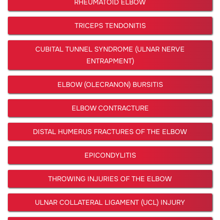
RHEUMATOID ELBOW
TRICEPS TENDONITIS
CUBITAL TUNNEL SYNDROME (ULNAR NERVE
ENTRAPMENT)
ELBOW (OLECRANON) BURSITIS
ELBOW CONTRACTURE
DISTAL HUMERUS FRACTURES OF THE ELBOW
EPICONDYLITIS
THROWING INJURIES OF THE ELBOW
ULNAR COLLATERAL LIGAMENT (UCL) INJURY