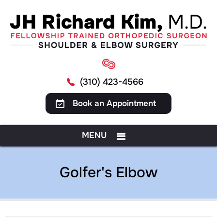
(310) 423-4566
Book an Appointment
MENU
Golfer's Elbow