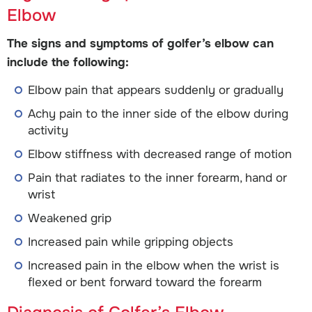
Elbow
The signs and symptoms of golfer’s elbow can
include the following:
Elbow pain that appears suddenly or gradually
Achy pain to the inner side of the elbow during
activity
Elbow stiffness with decreased range of motion
Pain that radiates to the inner forearm, hand or
wrist
Weakened grip
Increased pain while gripping objects
Increased pain in the elbow when the wrist is
flexed or bent forward toward the forearm