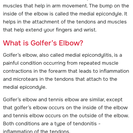
muscles that help in arm movement. The bump on the
inside of the elbow is called the medial epicondyle. It
helps in the attachment of the tendons and muscles
that help extend your fingers and wrist.
What is Golfer’s Elbow?
Golfer’s elbow, also called medial epicondylitis, is a
painful condition occurring from repeated muscle
contractions in the forearm that leads to inflammation
and microtears in the tendons that attach to the
medial epicondyle.
Golfer’s elbow and tennis elbow are similar, except
that golfer’s elbow occurs on the inside of the elbow
and tennis elbow occurs on the outside of the elbow.
Both conditions are a type of tendonitis -
inflammation of the tendons.