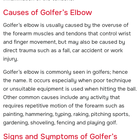
Causes of Golfer’s Elbow
Golfer’s elbow is usually caused by the overuse of
the forearm muscles and tendons that control wrist
and finger movement, but may also be caused by
direct trauma such as a fall, car accident or work
injury.
Golfer’s elbow is commonly seen in golfers; hence
the name. It occurs especially when poor technique
or unsuitable equipment is used when hitting the ball.
Other common causes include any activity that
requires repetitive motion of the forearm such as
painting, hammering, typing, raking, pitching sports,
gardening, shoveling, fencing and playing golf.
Signs and Symptoms of Golfer’s