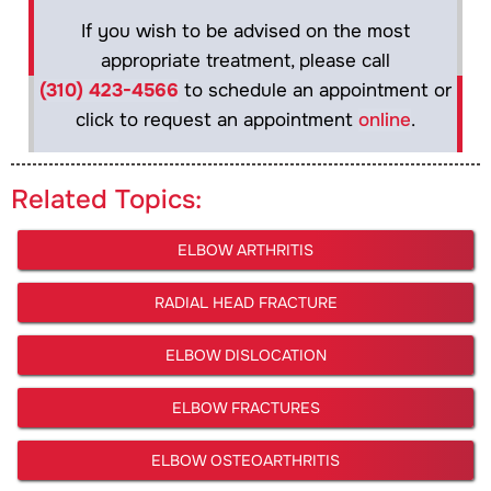
If you wish to be advised on the most
appropriate treatment, please call
(310) 423-4566
to schedule an appointment or
click to request an appointment
online
.
Related Topics:
ELBOW ARTHRITIS
RADIAL HEAD FRACTURE
ELBOW DISLOCATION
ELBOW FRACTURES
ELBOW OSTEOARTHRITIS