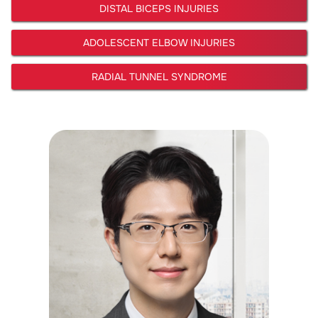
DISTAL BICEPS INJURIES
ADOLESCENT ELBOW INJURIES
RADIAL TUNNEL SYNDROME