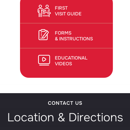
FIRST
VISIT GUIDE
FORMS
& INSTRUCTIONS
EDUCATIONAL
VIDEOS
CONTACT US
Location & Directions