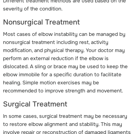
Different treatment methods are used based on the
severity of the condition.
Nonsurgical Treatment
Most cases of elbow instability can be managed by
nonsurgical treatment including rest, activity
modification, and physical therapy. Your doctor may
perform an external reduction if the elbow is
dislocated. A sling or brace may be used to keep the
elbow immobile for a specific duration to facilitate
healing. Simple motion exercises may be
recommended to improve strength and movement.
Surgical Treatment
In some cases, surgical treatment may be necessary
to restore elbow alignment and stability. This may
involve repair or reconstruction of damaged ligaments