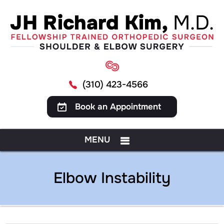
(310) 423-4566
Book an Appointment
MENU
Elbow Instability