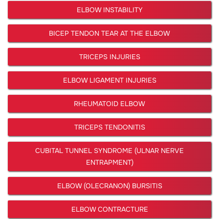
ELBOW INSTABILITY
BICEP TENDON TEAR AT THE ELBOW
TRICEPS INJURIES
ELBOW LIGAMENT INJURIES
RHEUMATOID ELBOW
TRICEPS TENDONITIS
CUBITAL TUNNEL SYNDROME (ULNAR NERVE
ENTRAPMENT)
ELBOW (OLECRANON) BURSITIS
ELBOW CONTRACTURE