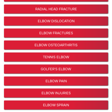
RADIAL HEAD FRACTURE
ELBOW DISLOCATION
ELBOW FRACTURES
ELBOW OSTEOARTHRITIS
TENNIS ELBOW
GOLFER'S ELBOW
ELBOW PAIN
ELBOW INJURIES
ELBOW SPRAIN