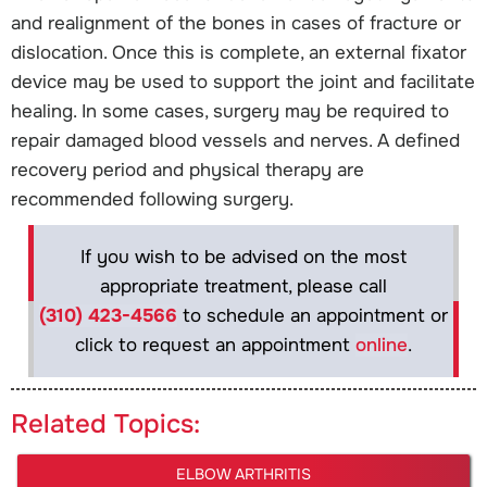
and realignment of the bones in cases of fracture or
dislocation. Once this is complete, an external fixator
device may be used to support the joint and facilitate
healing. In some cases, surgery may be required to
repair damaged blood vessels and nerves. A defined
recovery period and physical therapy are
recommended following surgery.
If you wish to be advised on the most
appropriate treatment, please call
(310) 423-4566
to schedule an appointment or
click to request an appointment
online
.
Related Topics:
ELBOW ARTHRITIS