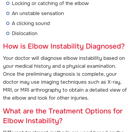
Locking or catching of the elbow
An unstable sensation
A clicking sound
Dislocation
How is Elbow Instability Diagnosed?
Your doctor will diagnose elbow instability based on
your medical history and a physical examination.
Once the preliminary diagnosis is complete, your
doctor may use imaging techniques such as X-ray,
MRI, or MRI arthrography to obtain a detailed view of
the elbow and look for other injuries.
What are the Treatment Options for
Elbow Instability?