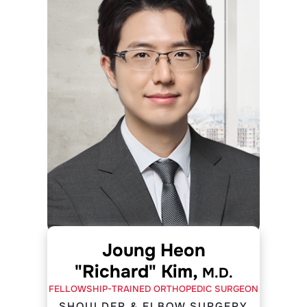
Joung Heon
"Richard" Kim,
M.D.
FELLOWSHIP-TRAINED ORTHOPEDIC SURGEON
SHOULDER & ELBOW SURGERY