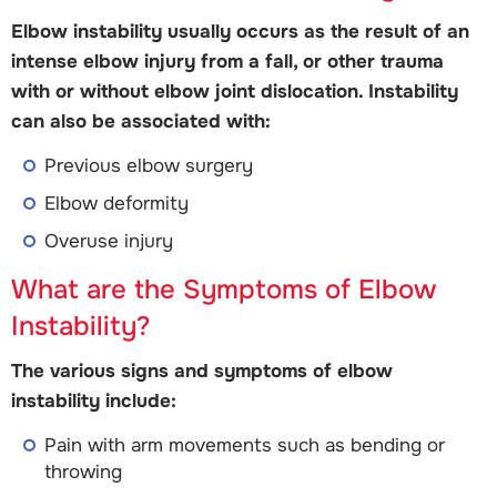
Elbow instability usually occurs as the result of an
intense elbow injury from a fall, or other trauma
with or without elbow joint dislocation. Instability
can also be associated with:
Previous elbow surgery
Elbow deformity
Overuse injury
What are the Symptoms of Elbow
Instability?
The various signs and symptoms of elbow
instability include:
Pain with arm movements such as bending or
throwing