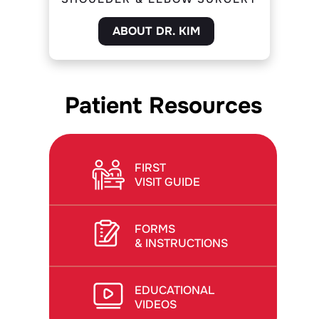
ABOUT DR. KIM
Patient Resources
FIRST
VISIT GUIDE
FORMS
& INSTRUCTIONS
EDUCATIONAL
VIDEOS