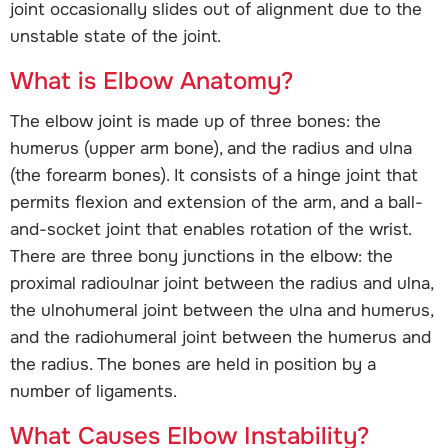
joint occasionally slides out of alignment due to the
unstable state of the joint.
What is Elbow Anatomy?
The elbow joint is made up of three bones: the
humerus (upper arm bone), and the radius and ulna
(the forearm bones). It consists of a hinge joint that
permits flexion and extension of the arm, and a ball-
and-socket joint that enables rotation of the wrist.
There are three bony junctions in the elbow: the
proximal radioulnar joint between the radius and ulna,
the ulnohumeral joint between the ulna and humerus,
and the radiohumeral joint between the humerus and
the radius. The bones are held in position by a
number of ligaments.
What Causes Elbow Instability?