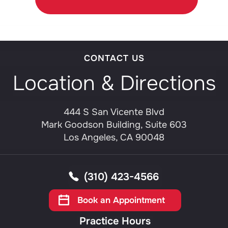
CONTACT US
Location & Directions
444 S San Vicente Blvd
Mark Goodson Building, Suite 603
Los Angeles, CA 90048
(310) 423-4566
Book an Appointment
Practice Hours