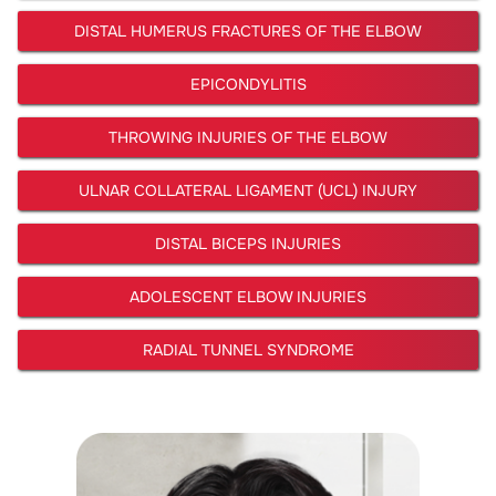
DISTAL HUMERUS FRACTURES OF THE ELBOW
EPICONDYLITIS
THROWING INJURIES OF THE ELBOW
ULNAR COLLATERAL LIGAMENT (UCL) INJURY
DISTAL BICEPS INJURIES
ADOLESCENT ELBOW INJURIES
RADIAL TUNNEL SYNDROME