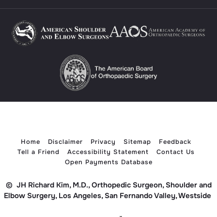
Home
Disclaimer
Privacy
Sitemap
Feedback
Tell a Friend
Accessibility Statement
Contact Us
Open Payments Database
©
JH Richard Kim, M.D., Orthopedic Surgeon, Shoulder and
Elbow Surgery, Los Angeles, San Fernando Valley, Westside