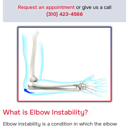
Request an appointment
or give us a call
(310) 423-4566
What is Elbow Instability?
Elbow instability is a condition in which the elbow