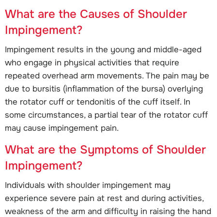
What are the Causes of Shoulder
Impingement?
Impingement results in the young and middle-aged
who engage in physical activities that require
repeated overhead arm movements. The pain may be
due to bursitis (inflammation of the bursa) overlying
the rotator cuff or tendonitis of the cuff itself. In
some circumstances, a partial tear of the rotator cuff
may cause impingement pain.
What are the Symptoms of Shoulder
Impingement?
Individuals with shoulder impingement may
experience severe pain at rest and during activities,
weakness of the arm and difficulty in raising the hand