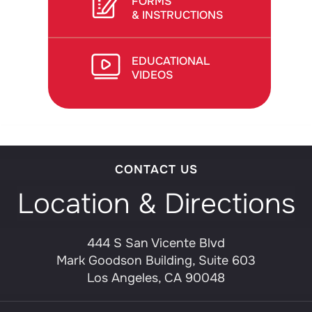
FORMS
& INSTRUCTIONS
EDUCATIONAL
VIDEOS
CONTACT US
Location & Directions
444 S San Vicente Blvd
Mark Goodson Building, Suite 603
Los Angeles, CA 90048