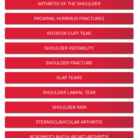
ARTHRITIS OF THE SHOULDER
PROXIMAL HUMERUS FRACTURES
ROTATOR CUFF TEAR
SHOULDER INSTABILITY
SHOULDER FRACTURE
SLAP TEARS
SHOULDER LABRAL TEAR
SHOULDER PAIN
STERNOCLAVICULAR ARTHRITIS
ACROMIOCLAVICULAR (AC) ARTHRITIS