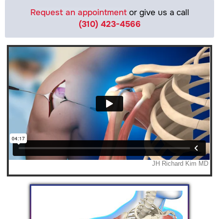
Request an appointment
or give us a call
(310) 423-4566