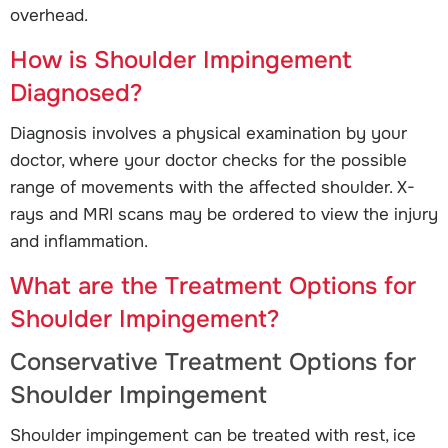
overhead.
How is Shoulder Impingement
Diagnosed?
Diagnosis involves a physical examination by your
doctor, where your doctor checks for the possible
range of movements with the affected shoulder. X-
rays and MRI scans may be ordered to view the injury
and inflammation.
What are the Treatment Options for
Shoulder Impingement?
Conservative Treatment Options for
Shoulder Impingement
Shoulder impingement can be treated with rest, ice