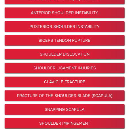
ANTERIOR SHOULDER INSTABILITY
POSTERIOR SHOULDER INSTABILITY
BICEPS TENDON RUPTURE
SHOULDER DISLOCATION
SHOULDER LIGAMENT INJURIES
CLAVICLE FRACTURE
FRACTURE OF THE SHOULDER BLADE (SCAPULA)
SNAPPING SCAPULA
SHOULDER IMPINGEMENT