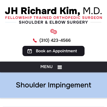
(310) 423-4566
Book an Appointment
MENU
Shoulder Impingement