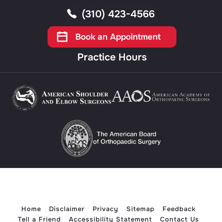
(310) 423-4566
Book an Appointment
Practice Hours
Home
Disclaimer
Privacy
Sitemap
Feedback
Tell a Friend
Accessibility Statement
Contact Us