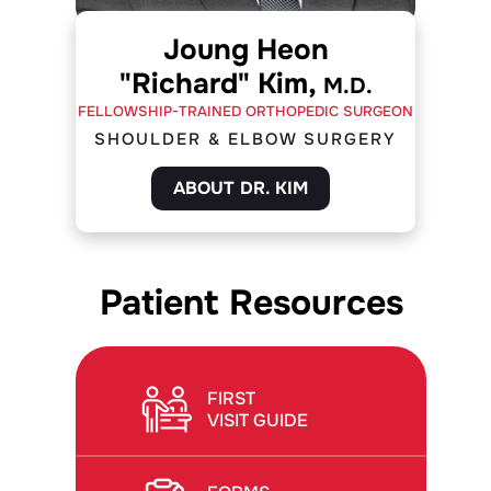
Joung Heon
"Richard" Kim,
M.D.
FELLOWSHIP-TRAINED ORTHOPEDIC SURGEON
SHOULDER & ELBOW SURGERY
ABOUT DR. KIM
Patient Resources
FIRST
VISIT GUIDE