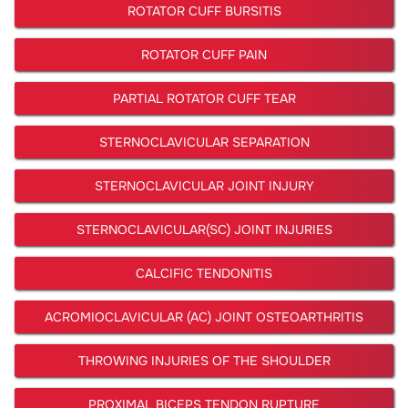
ROTATOR CUFF BURSITIS
ROTATOR CUFF PAIN
PARTIAL ROTATOR CUFF TEAR
STERNOCLAVICULAR SEPARATION
STERNOCLAVICULAR JOINT INJURY
STERNOCLAVICULAR(SC) JOINT INJURIES
CALCIFIC TENDONITIS
ACROMIOCLAVICULAR (AC) JOINT OSTEOARTHRITIS
THROWING INJURIES OF THE SHOULDER
PROXIMAL BICEPS TENDON RUPTURE