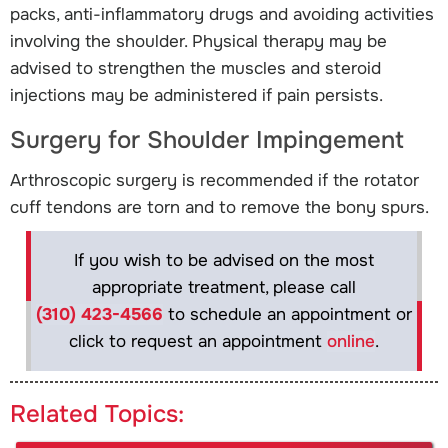
packs, anti-inflammatory drugs and avoiding activities
involving the shoulder. Physical therapy may be
advised to strengthen the muscles and steroid
injections may be administered if pain persists.
Surgery for Shoulder Impingement
Arthroscopic surgery is recommended if the rotator
cuff tendons are torn and to remove the bony spurs.
If you wish to be advised on the most
appropriate treatment, please call
(310) 423-4566
to schedule an appointment or
click to request an appointment
online
.
Related Topics: