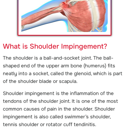
What is Shoulder Impingement?
The shoulder is a ball-and-socket joint. The ball-
shaped end of the upper arm bone (humerus) fits
neatly into a socket, called the glenoid, which is part
of the shoulder blade or scapula.
Shoulder impingement is the inflammation of the
tendons of the shoulder joint. It is one of the most
common causes of pain in the shoulder. Shoulder
impingement is also called swimmer’s shoulder,
tennis shoulder or rotator cuff tendinitis.