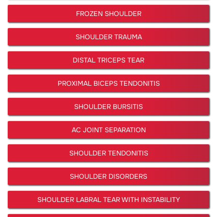
FROZEN SHOULDER
SHOULDER TRAUMA
DISTAL TRICEPS TEAR
PROXIMAL BICEPS TENDONITIS
SHOULDER BURSITIS
AC JOINT SEPARATION
SHOULDER TENDONITIS
SHOULDER DISORDERS
SHOULDER LABRAL TEAR WITH INSTABILITY