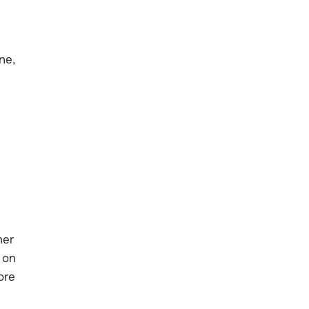
ne,
her
 on
ore