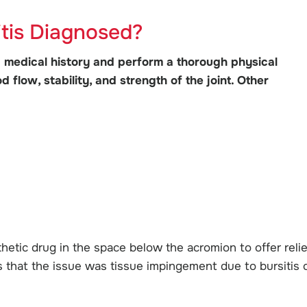
itis Diagnosed?
 medical history and perform a thorough physical
 flow, stability, and strength of the joint. Other
hetic drug in the space below the acromion to offer relie
ates that the issue was tissue impingement due to bursitis 