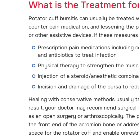
What is the Treatment for
Rotator cuff bursitis can usually be treated 
counter pain medication, and lessening the p
or other assistive devices. If these measures 
Prescription pain medications including c
and antibiotics to treat infection
Physical therapy to strengthen the muscl
Injection of a steroid/anesthetic combina
Incision and drainage of the bursa to red
Healing with conservative methods usually t
result, your doctor may recommend surgical 
as an open surgery or arthroscopically. The
the front end of the acromion bone or addre
space for the rotator cuff and enable unrest