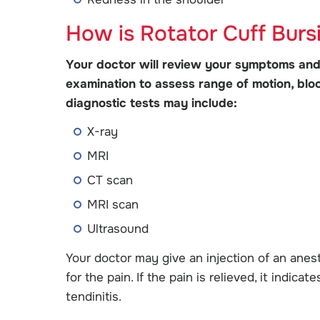
How is Rotator Cuff Burs
Your doctor will review your symptoms and
examination to assess range of motion, blood
diagnostic tests may include:
X-ray
MRI
CT scan
MRI scan
Ultrasound
Your doctor may give an injection of an anest
for the pain. If the pain is relieved, it indic
tendinitis.