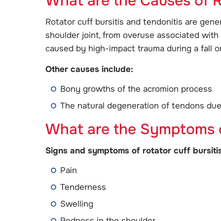
What are the Causes of R
Rotator cuff bursitis and tendonitis are gene
shoulder joint, from overuse associated with 
caused by high-impact trauma during a fall o
Other causes include:
Bony growths of the acromion process
The natural degeneration of tendons due t
What are the Symptoms of
Signs and symptoms of rotator cuff bursitis
Pain
Tenderness
Swelling
Redness in the shoulder