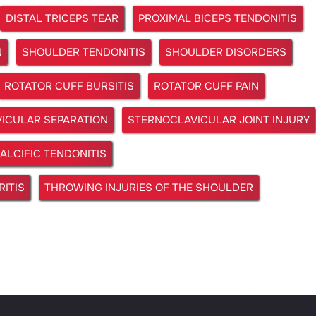
DISTAL TRICEPS TEAR
PROXIMAL BICEPS TENDONITIS
N
SHOULDER TENDONITIS
SHOULDER DISORDERS
ROTATOR CUFF BURSITIS
ROTATOR CUFF PAIN
ICULAR SEPARATION
STERNOCLAVICULAR JOINT INJURY
ALCIFIC TENDONITIS
ITIS
THROWING INJURIES OF THE SHOULDER