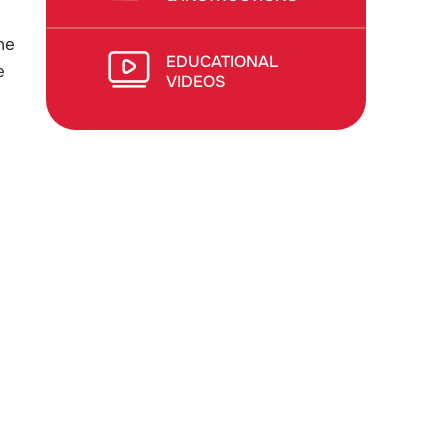
he
EDUCATIONAL
e
VIDEOS