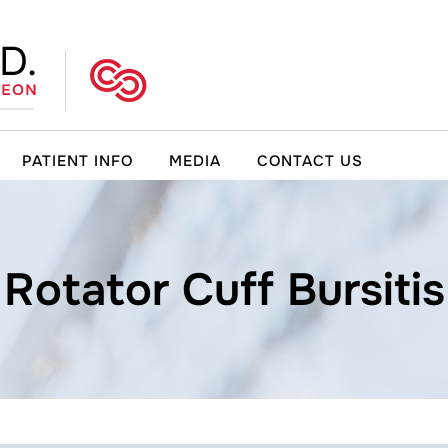
PATIENT INFO
MEDIA
CONTACT US
Rotator Cuff Bursitis