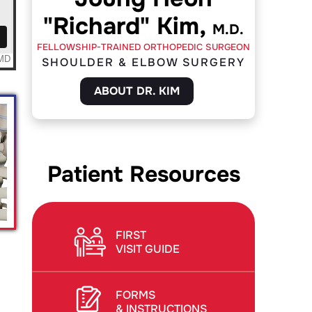
"Richard" Kim,
M.D.
FELLOWSHIP-TRAINED ORTHOPEDIC SURGEON
SHOULDER & ELBOW SURGERY
ABOUT DR. KIM
Patient Resources
FIRST
VISIT GUIDE
FORMS
& INSTRUCTIONS