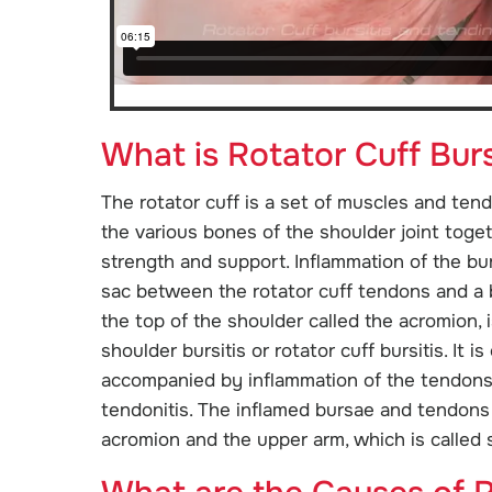
What is Rotator Cuff Burs
The rotator cuff is a set of muscles and ten
the various bones of the shoulder joint toget
strength and support. Inflammation of the burs
sac between the rotator cuff tendons and a
the top of the shoulder called the acromion,
shoulder bursitis or rotator cuff bursitis. It is
accompanied by inflammation of the tendons 
tendonitis. The inflamed bursae and tendo
acromion and the upper arm, which is called