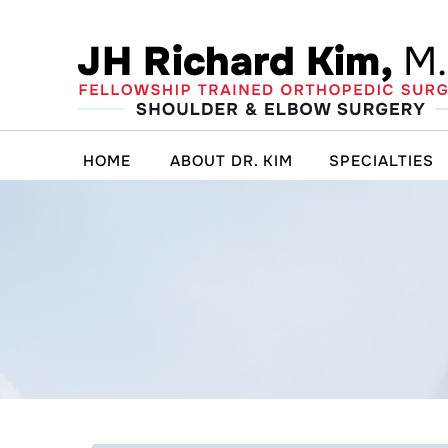
HOME
ABOUT DR. KIM
SPECIALTIES