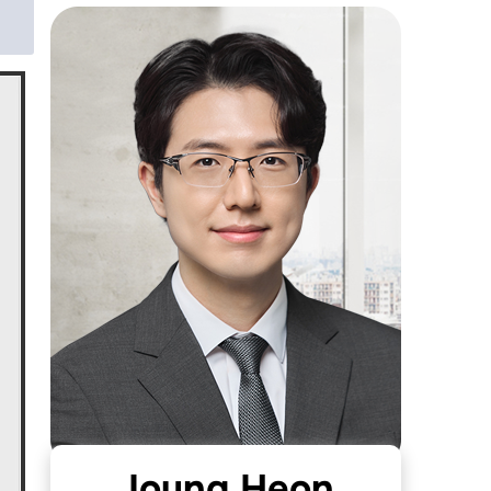
Joung Heon