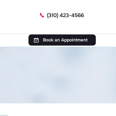
(310) 423-4566
Book an Appointment