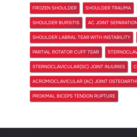
FROZEN SHOULDER
SHOULDER TRAUMA
SHOULDER BURSITIS
AC JOINT SEPARATIO
SHOULDER LABRAL TEAR WITH INSTABILITY
PARTIAL ROTATOR CUFF TEAR
STERNOCLAV
STERNOCLAVICULAR(SC) JOINT INJURIES
C
ACROMIOCLAVICULAR (AC) JOINT OSTEOARTHR
PROXIMAL BICEPS TENDON RUPTURE