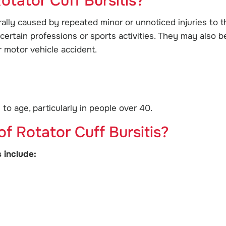
otator Cuff Bursitis?
rally caused by repeated minor or unnoticed injuries to t
certain professions or sports activities. They may also b
r motor vehicle accident.
o age, particularly in people over 40.
 Rotator Cuff Bursitis?
 include: