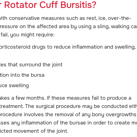
 Rotator Cuff Bursitis?
with conservative measures such as rest, ice, over-the-
ressure on the affected area by using a sling, walking ca
fail, you might require:
orticosteroid drugs to reduce inflammation and swelling,
es that surround the joint
tion into the bursa
uce swelling
akes a few months. If these measures fail to produce a
treatment. The surgical procedure may be conducted eit
 procedure involves the removal of any bony overgrowths
sses any inflammation of the bursae in order to create m
ricted movement of the joint.