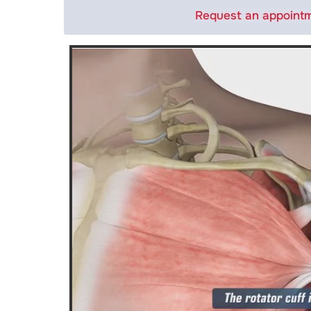
Request an appoint