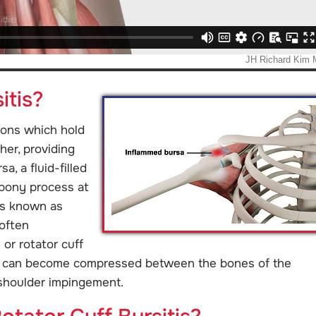
itis?
dons which hold
her, providing
a, a fluid-filled
 bony process at
 is known as
 often
or rotator cuff
ns can become compressed between the bones of the
 shoulder impingement.