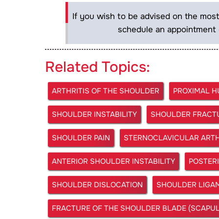
If you wish to be advised on the most
schedule an appointment 
Related Topics:
ARTHRITIS OF THE SHOULDER
PROXIMAL 
SHOULDER INSTABILITY
SHOULDER FRACT
SHOULDER PAIN
STERNOCLAVICULAR ARTH
ANTERIOR SHOULDER INSTABILITY
POSTERI
SHOULDER DISLOCATION
SHOULDER LIGAM
FRACTURE OF THE SHOULDER BLADE (SCAPUL