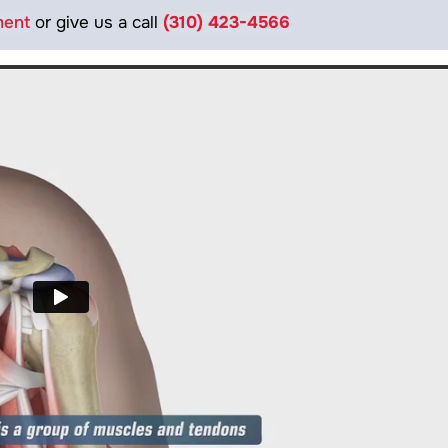
ment
or give us a call
(310) 423-4566