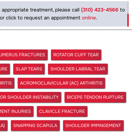
 appropriate treatment, please call
(310) 423-4566
to
or click to request an appointment
online
.
HUMERUS FRACTURES
ROTATOR CUFF TEAR
URE
SLAP TEARS
SHOULDER LABRAL TEAR
RITIS
ACROMIOCLAVICULAR (AC) ARTHRITIS
OR SHOULDER INSTABILITY
BICEPS TENDON RUPTURE
ENT INJURIES
CLAVICLE FRACTURE
A)
SNAPPING SCAPULA
SHOULDER IMPINGEMENT