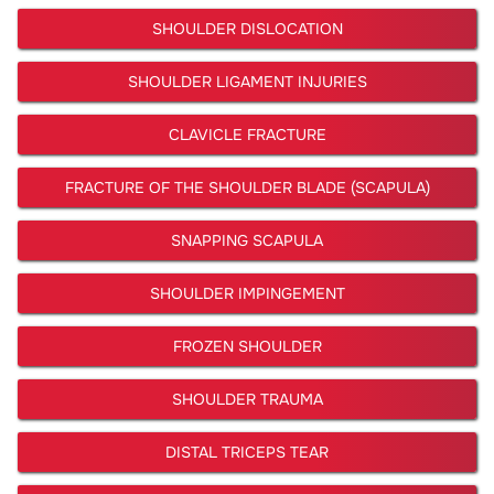
SHOULDER DISLOCATION
SHOULDER LIGAMENT INJURIES
CLAVICLE FRACTURE
FRACTURE OF THE SHOULDER BLADE (SCAPULA)
SNAPPING SCAPULA
SHOULDER IMPINGEMENT
FROZEN SHOULDER
SHOULDER TRAUMA
DISTAL TRICEPS TEAR