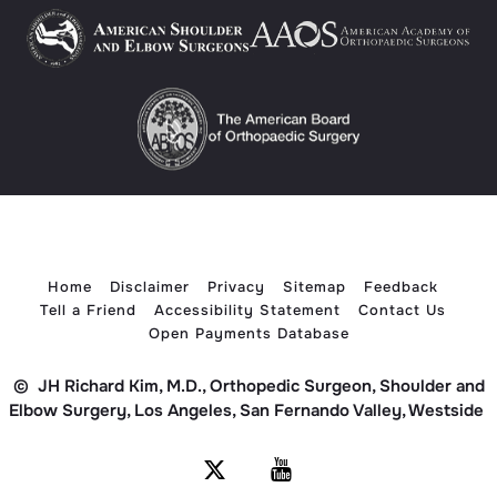
Home
Disclaimer
Privacy
Sitemap
Feedback
Tell a Friend
Accessibility Statement
Contact Us
Open Payments Database
©
JH Richard Kim, M.D., Orthopedic Surgeon, Shoulder and
Elbow Surgery, Los Angeles, San Fernando Valley, Westside