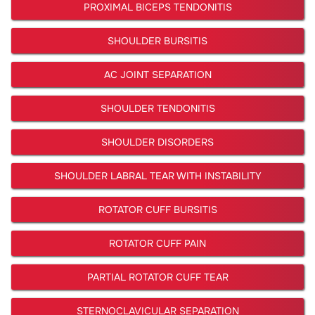
PROXIMAL BICEPS TENDONITIS
SHOULDER BURSITIS
AC JOINT SEPARATION
SHOULDER TENDONITIS
SHOULDER DISORDERS
SHOULDER LABRAL TEAR WITH INSTABILITY
ROTATOR CUFF BURSITIS
ROTATOR CUFF PAIN
PARTIAL ROTATOR CUFF TEAR
STERNOCLAVICULAR SEPARATION