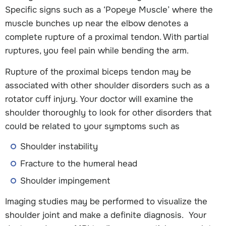
Specific signs such as a ‘Popeye Muscle’ where the
muscle bunches up near the elbow denotes a
complete rupture of a proximal tendon. With partial
ruptures, you feel pain while bending the arm.
Rupture of the proximal biceps tendon may be
associated with other shoulder disorders such as a
rotator cuff injury. Your doctor will examine the
shoulder thoroughly to look for other disorders that
could be related to your symptoms such as
Shoulder instability
Fracture to the humeral head
Shoulder impingement
Imaging studies may be performed to visualize the
shoulder joint and make a definite diagnosis. Your