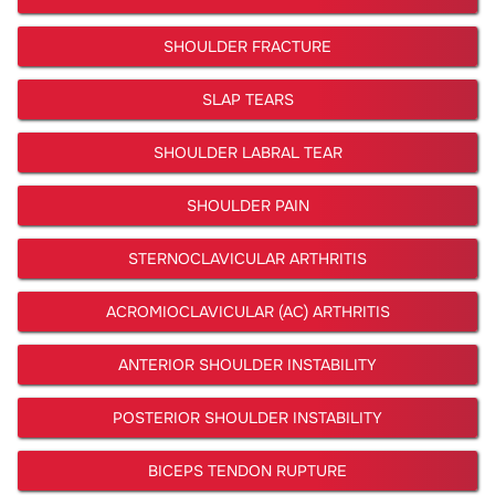
SHOULDER FRACTURE
SLAP TEARS
SHOULDER LABRAL TEAR
SHOULDER PAIN
STERNOCLAVICULAR ARTHRITIS
ACROMIOCLAVICULAR (AC) ARTHRITIS
ANTERIOR SHOULDER INSTABILITY
POSTERIOR SHOULDER INSTABILITY
BICEPS TENDON RUPTURE