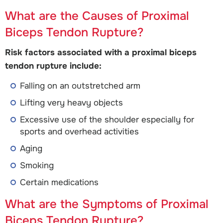
What are the Causes of Proximal
Biceps Tendon Rupture?
Risk factors associated with a proximal biceps
tendon rupture include:
Falling on an outstretched arm
Lifting very heavy objects
Excessive use of the shoulder especially for
sports and overhead activities
Aging
Smoking
Certain medications
What are the Symptoms of Proximal
Biceps Tendon Rupture?