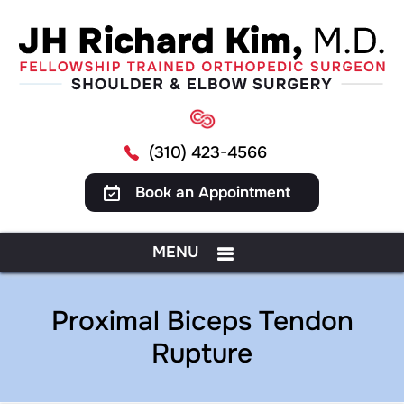
(310) 423-4566
Book an Appointment
MENU
Proximal Biceps Tendon
Rupture