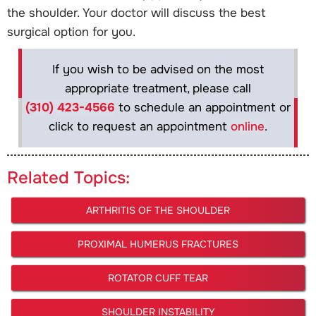
the shoulder. Your doctor will discuss the best
surgical option for you.
If you wish to be advised on the most
appropriate treatment, please call
(310) 423-4566
to schedule an appointment or
click to request an appointment
online
.
Related Topics:
ARTHRITIS OF THE SHOULDER
PROXIMAL HUMERUS FRACTURES
ROTATOR CUFF TEAR
SHOULDER INSTABILITY