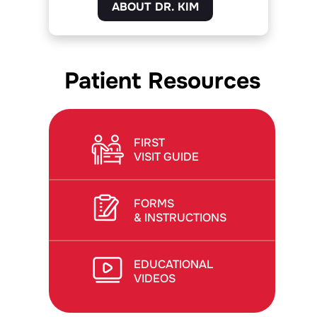
ABOUT DR. KIM
Patient Resources
FIRST
VISIT GUIDE
FORMS
& INSTRUCTIONS
EDUCATIONAL
VIDEOS