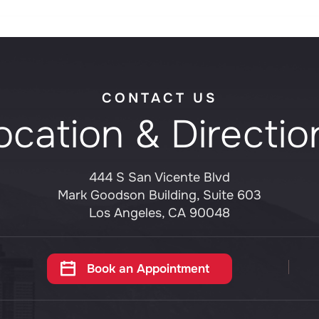
CONTACT US
ocation & Directio
444 S San Vicente Blvd
Mark Goodson Building, Suite 603
Los Angeles, CA 90048
Book an Appointment