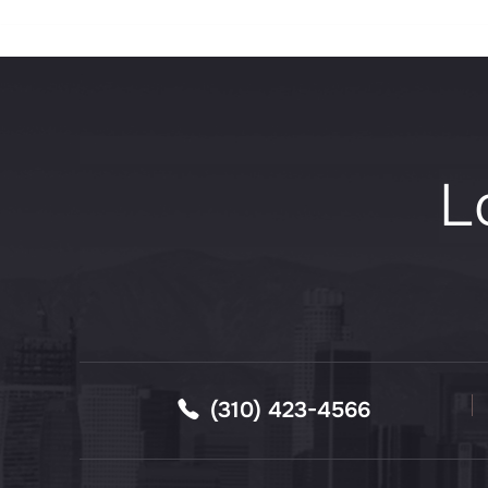
L
(310) 423-4566