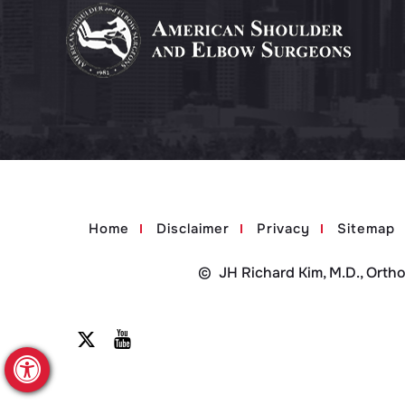
Home
Disclaimer
Privacy
Sitemap
©
JH Richard Kim, M.D., Orth
Hide