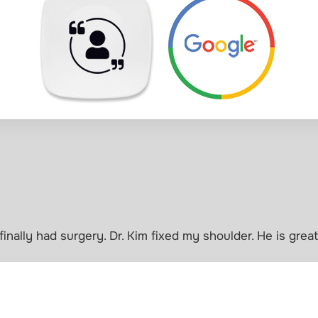
 finally had surgery. Dr. Kim fixed my shoulder. He is great