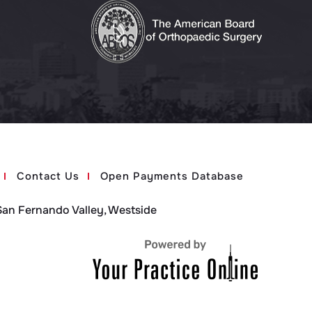
Contact Us
Open Payments Database
San Fernando Valley, Westside