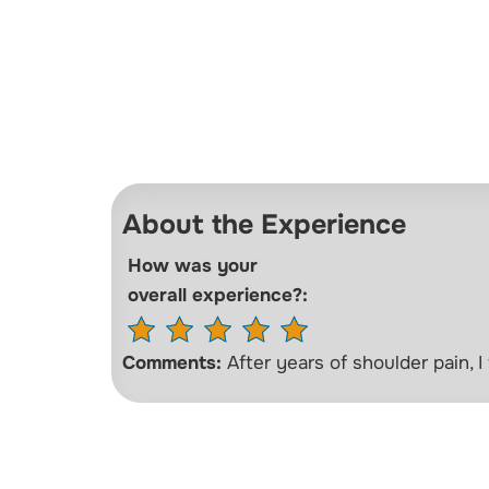
About the Experience
How was your
overall experience?:
Comments:
After years of shoulder pain, I