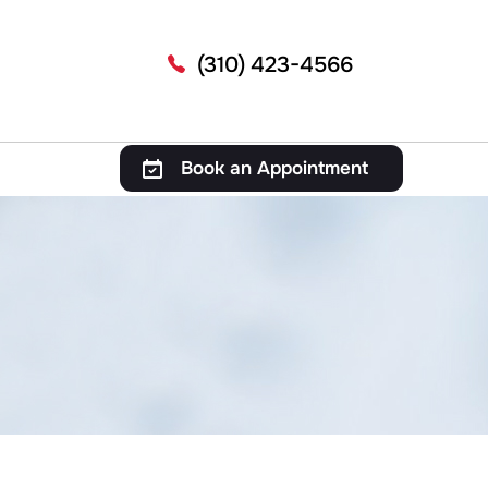
(310) 423-4566
Book an Appointment