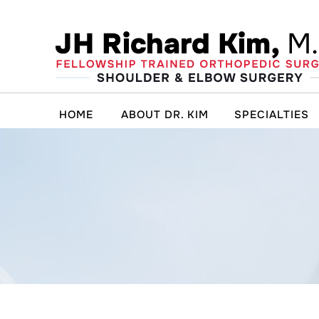
HOME
ABOUT DR. KIM
SPECIALTIES