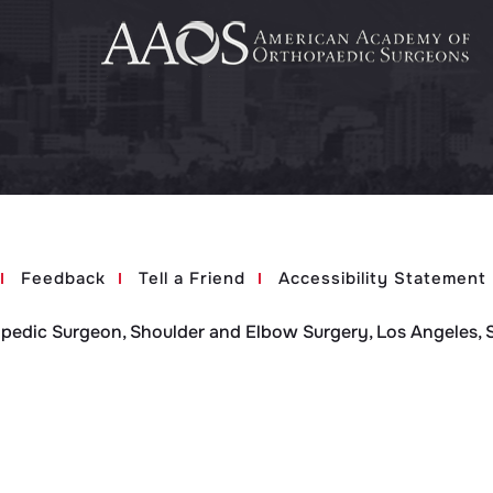
Feedback
Tell a Friend
Accessibility Statement
opedic Surgeon, Shoulder and Elbow Surgery, Los Angeles, 