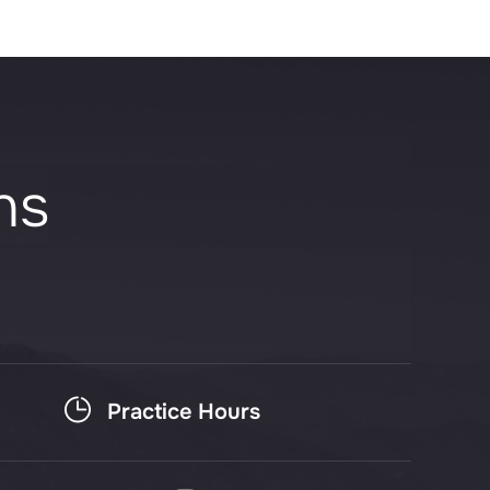
ns
Practice Hours