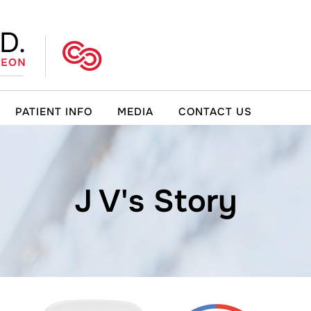
PATIENT INFO
MEDIA
CONTACT US
J V's Story